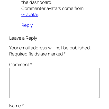
the dashboard.
Commenter avatars come from
Gravatar
.
Reply
Leave a Reply
Your email address will not be published.
Required fields are marked
*
Comment
*
Name
*