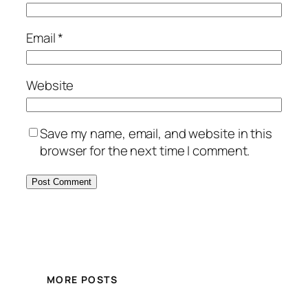
Email
*
Website
Save my name, email, and website in this
browser for the next time I comment.
MORE POSTS