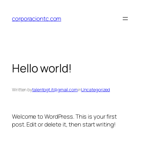
Skip
to
corporaciontc.com
content
Hello world!
Written by
talentogt.it@gmail.com
in
Uncategorized
Welcome to WordPress. This is your first
post. Edit or delete it, then start writing!