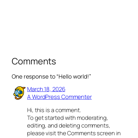
Comments
One response to “Hello world!”
March 18, 2026
A WordPress Commenter
Hi, this is a comment.
To get started with moderating,
editing, and deleting comments,
please visit the Comments screen in