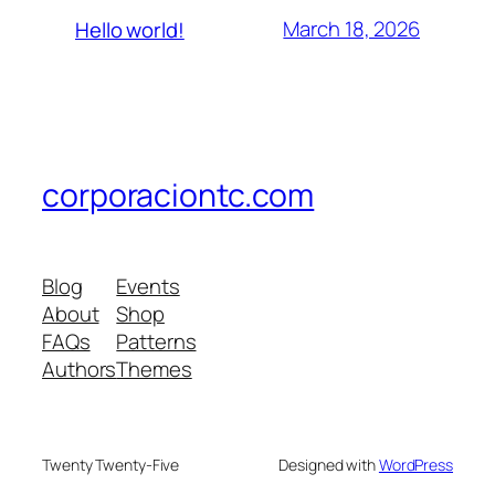
March 18, 2026
Hello world!
corporaciontc.com
Blog
Events
About
Shop
FAQs
Patterns
Authors
Themes
Twenty Twenty-Five
Designed with
WordPress